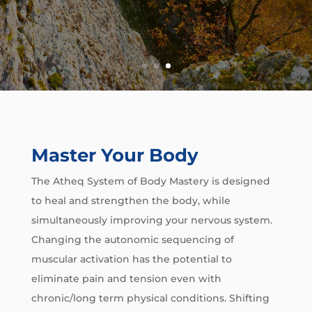
Master Your Body
The Atheq System of Body Mastery is designed
to heal and strengthen the body, while
simultaneously improving your nervous system.
Changing the autonomic sequencing of
muscular activation has the potential to
eliminate pain and tension even with
chronic/long term physical conditions. Shifting