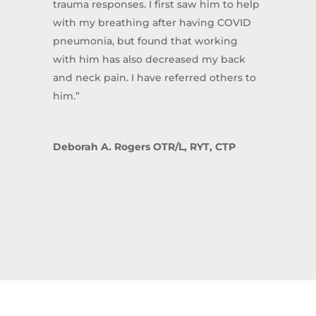
trauma responses. I first saw him to help
with my breathing after having COVID
pneumonia, but found that working
with him has also decreased my back
and neck pain. I have referred others to
him.”
Deborah A. Rogers OTR/L, RYT, CTP