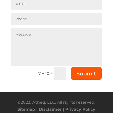
Submit
=
7 + 10
©2023. Atheq, LLC. All rights reserved.
Sitemap |
Disclaimer |
Privacy Policy