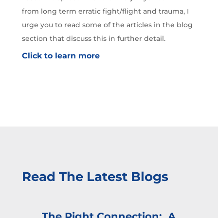
from long term erratic fight/flight and trauma, I
urge you to read some of the articles in the blog
section that discuss this in further detail.
Click to learn more
Read The Latest Blogs
The Right Connection: A