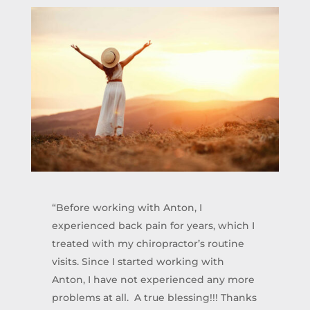
“Before working with Anton, I
experienced back pain for years, which I
treated with my chiropractor’s routine
visits. Since I started working with
Anton, I have not experienced any more
problems at all. A true blessing!!! Thanks