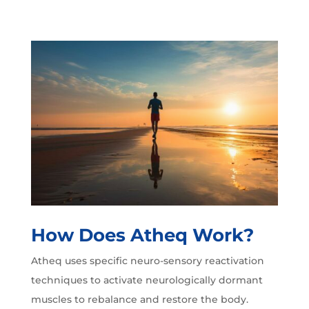
How Does Atheq Work?
Atheq uses specific neuro-sensory reactivation
techniques to activate neurologically dormant
muscles to rebalance and restore the body.