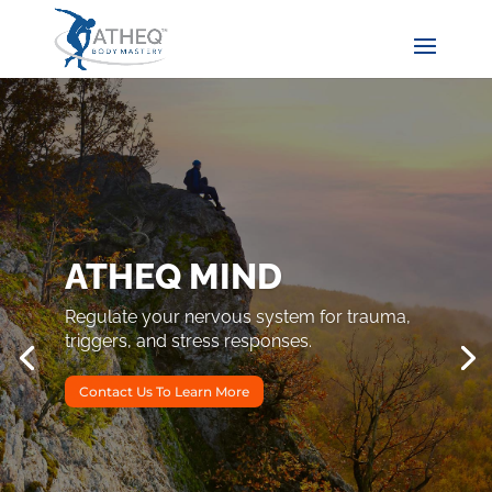
ATHEQ MIND
Regulate your nervous system for trauma,
triggers, and stress responses.
Contact Us To Learn More