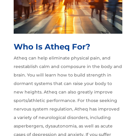
Who Is Atheq For?
Atheq can help eliminate physical pain, and
reestablish calm and composure in the body and
brain. You will learn how to build strength in
dormant systems that can raise your body to
new heights. Atheq can also greatly improve
sports/athletic performance. For those seeking
nervous system regulation, Atheq has improved
a variety of neurological disorders, including
asperbergers, dysautonomia, as well as acute
cases of depression and anxiety. If you suffer