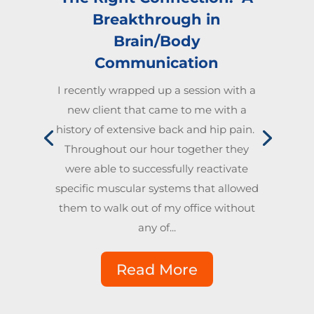
Breakthrough in
Brain/Body
Communication
I recently wrapped up a session with a
new client that came to me with a
history of extensive back and hip pain.
Throughout our hour together they
were able to successfully reactivate
specific muscular systems that allowed
them to walk out of my office without
any of...
Read More