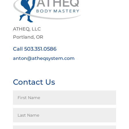
ATHEQ, LLC
Portland, OR
Call 503.351.0586
anton@atheqsystem.com
Contact Us