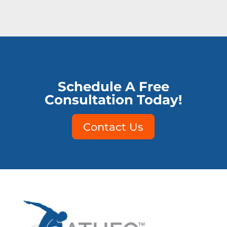
Schedule A Free
Consultation Today!
Contact Us