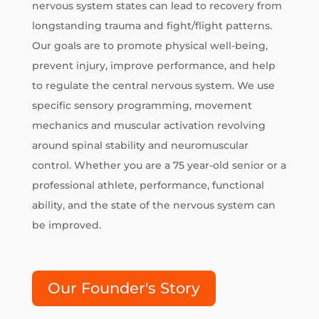
nervous system states can lead to recovery from
longstanding trauma and fight/flight patterns.
Our goals are to promote physical well-being,
prevent injury, improve performance, and help
to regulate the central nervous system. We use
specific sensory programming, movement
mechanics and muscular activation revolving
around spinal stability and neuromuscular
control. Whether you are a 75 year-old senior or a
professional athlete, performance, functional
ability, and the state of the nervous system can
be improved.
Our Founder's Story