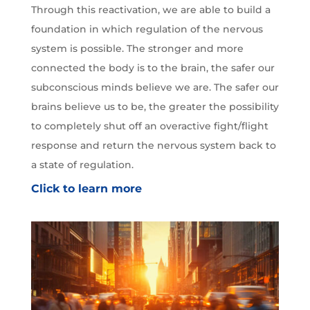
Through this reactivation, we are able to build a
foundation in which regulation of the nervous
system is possible. The stronger and more
connected the body is to the brain, the safer our
subconscious minds believe we are. The safer our
brains believe us to be, the greater the possibility
to completely shut off an overactive fight/flight
response and return the nervous system back to
a state of regulation.
Click to learn more