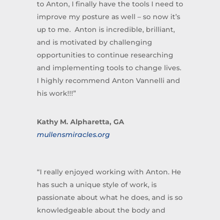
to Anton, I finally have the tools I need to
improve my posture as well – so now it’s
up to me. Anton is incredible, brilliant,
and is motivated by challenging
opportunities to continue researching
and implementing tools to change lives.
I highly recommend Anton Vannelli and
his work!!!”
Kathy M. Alpharetta, GA
mullensmiracles.org
“I really enjoyed working with Anton. He
has such a unique style of work, is
passionate about what he does, and is so
knowledgeable about the body and